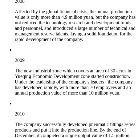
2008
Affected by the global financial crisis, the annual production
value is only more than 4.9 million yuan, but the company has
not reduced the technology research and development funds
and personnel, and introduced a large number of technical and
management reserve talents, laying a solid foundation for the
rapid development of the company.
2009
The new industrial zone which covers an area of 30 acres in
Yueqing Economic Development zone started construction.
Under the leadership of the company's leaders , the company
has developed rapidly, with more than 70 employees and an
annual production value of more than 10 million yuan.
2010
The company successfully developed pneumatic fittings series
products and put it into the production line. By the end of
December, it completed a single output value of 1.5 million