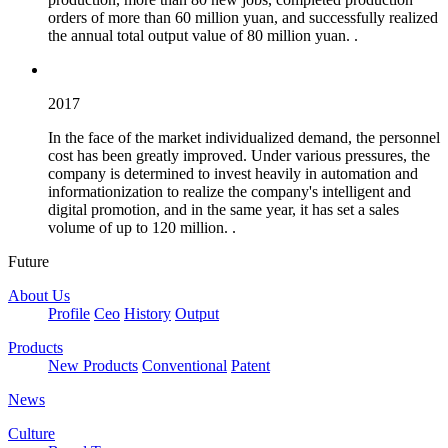
orders of more than 60 million yuan, and successfully realized
the annual total output value of 80 million yuan. .
2017
In the face of the market individualized demand, the personnel
cost has been greatly improved. Under various pressures, the
company is determined to invest heavily in automation and
informationization to realize the company's intelligent and
digital promotion, and in the same year, it has set a sales
volume of up to 120 million. .
Future
About Us
Profile
Ceo
History
Output
Products
New Products
Conventional
Patent
News
Culture