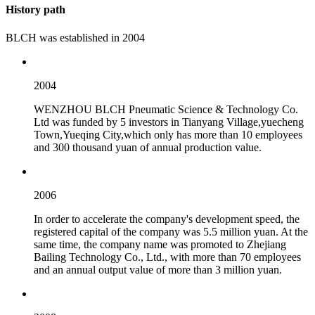
History path
BLCH was established in 2004
2004
WENZHOU BLCH Pneumatic Science & Technology Co.
Ltd was funded by 5 investors in Tianyang Village,yuecheng
Town,Yueqing City,which only has more than 10 employees
and 300 thousand yuan of annual production value.
2006
In order to accelerate the company's development speed, the
registered capital of the company was 5.5 million yuan. At the
same time, the company name was promoted to Zhejiang
Bailing Technology Co., Ltd., with more than 70 employees
and an annual output value of more than 3 million yuan.