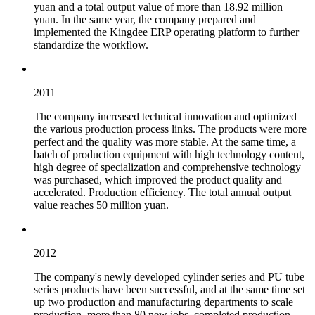
yuan and a total output value of more than 18.92 million
yuan. In the same year, the company prepared and
implemented the Kingdee ERP operating platform to further
standardize the workflow.
2011
The company increased technical innovation and optimized
the various production process links. The products were more
perfect and the quality was more stable. At the same time, a
batch of production equipment with high technology content,
high degree of specialization and comprehensive technology
was purchased, which improved the product quality and
accelerated. Production efficiency. The total annual output
value reaches 50 million yuan.
2012
The company's newly developed cylinder series and PU tube
series products have been successful, and at the same time set
up two production and manufacturing departments to scale
production, more than 80 new jobs, completed production