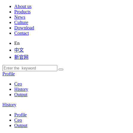
About us
Products
News
Culture
Download
Contact
En
中文
新官网
Profile
Ceo
History
Output
History
Profile
Ceo
Output