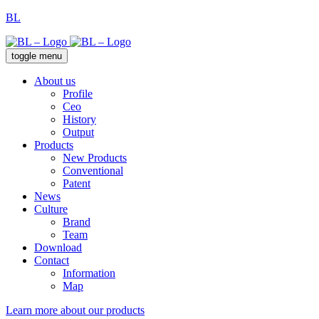
BL
toggle menu
About us
Profile
Ceo
History
Output
Products
New Products
Conventional
Patent
News
Culture
Brand
Team
Download
Contact
Information
Map
Learn more about our products