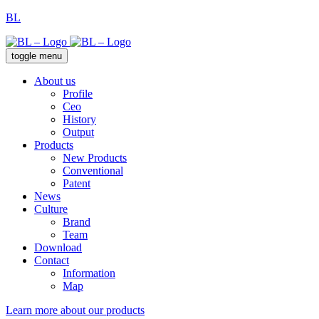
BL
toggle menu
About us
Profile
Ceo
History
Output
Products
New Products
Conventional
Patent
News
Culture
Brand
Team
Download
Contact
Information
Map
Learn more about our products