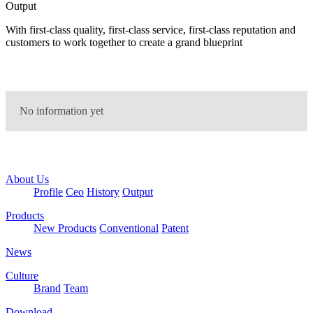
Output
With first-class quality, first-class service, first-class reputation and
customers to work together to create a grand blueprint
No information yet
About Us
Profile
Ceo
History
Output
Products
New Products
Conventional
Patent
News
Culture
Brand
Team
Download