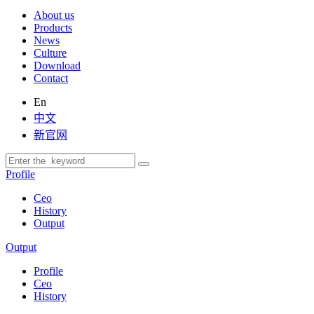
About us
Products
News
Culture
Download
Contact
En
中文
新官网
Profile
Ceo
History
Output
Output
Profile
Ceo
History