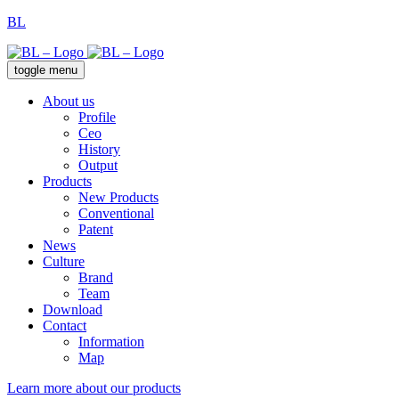
BL
toggle menu
About us
Profile
Ceo
History
Output
Products
New Products
Conventional
Patent
News
Culture
Brand
Team
Download
Contact
Information
Map
Learn more about our products