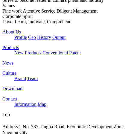
Strive to become leader in China's pneumatic industry
Values
Fine work Attentive Service Diligent Management
Corporate Spirit
Love, Learn, Innovate, Comprehend
About Us
Profile
Ceo
History
Output
Products
New Products
Conventional
Patent
News
Culture
Brand
Team
Download
Contact
Information
Map
Top
Address：No. 387, Jingba Road, Economic Development Zone,
Yueqing City