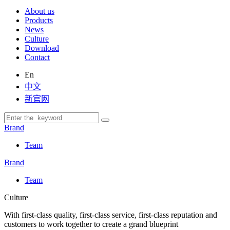
About us
Products
News
Culture
Download
Contact
En
中文
新官网
Brand
Team
Brand
Team
Culture
With first-class quality, first-class service, first-class reputation and
customers to work together to create a grand blueprint