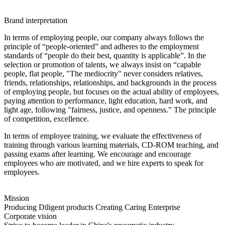
Brand interpretation
In terms of employing people, our company always follows the
principle of “people-oriented” and adheres to the employment
standards of “people do their best, quantity is applicable”. In the
selection or promotion of talents, we always insist on “capable
people, flat people, "The mediocrity" never considers relatives,
friends, relationships, relationships, and backgrounds in the process
of employing people, but focuses on the actual ability of employees,
paying attention to performance, light education, hard work, and
light age, following "fairness, justice, and openness." The principle
of competition, excellence.
In terms of employee training, we evaluate the effectiveness of
training through various learning materials, CD-ROM teaching, and
passing exams after learning. We encourage and encourage
employees who are motivated, and we hire experts to speak for
employees.
Mission
Producing Diligent products Creating Caring Enterprise
Corporate vision